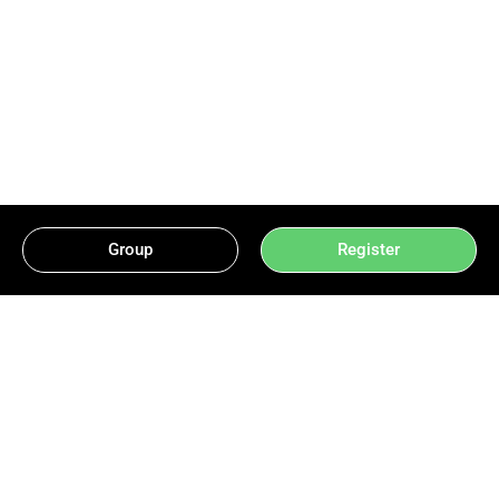
Group
Register
Mastering Card Games