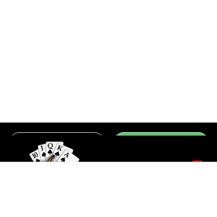
Group
Register