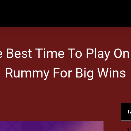
 Best Time To Play On
Rummy For Big Wins
T