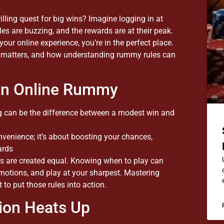
illing quest for big wins? Imagine logging in at
es are buzzing, and the rewards are at their peak.
our online experience, you’re in the perfect place.
ing matters, and how understanding rummy rules can
 in Online Rummy
can be the difference between a modest win and
nvenience; it’s about boosting your chances,
ards
urs are created equal. Knowing when to play can
omotions, and play at your sharpest. Mastering
to put those rules into action.
ion Heats Up