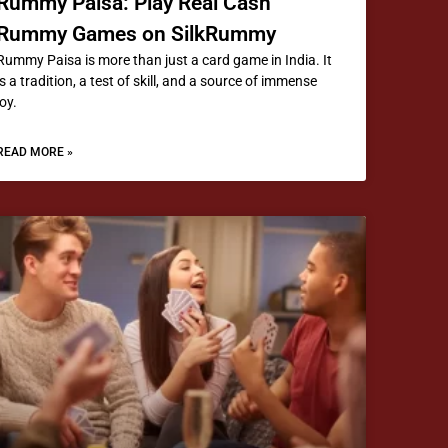
Rummy Paisa: Play Real Cash
Rummy Games on SilkRummy
Rummy Paisa is more than just a card game in India. It
is a tradition, a test of skill, and a source of immense
joy.
READ MORE »