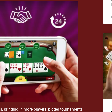
 bringing in more players, bigger tournaments,