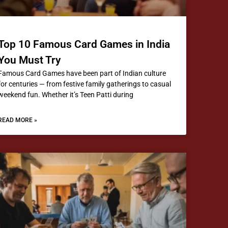
Top 10 Famous Card Games in India
You Must Try
Famous Card Games have been part of Indian culture
for centuries — from festive family gatherings to casual
weekend fun. Whether it’s Teen Patti during
READ MORE »