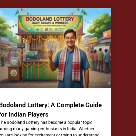
Bodoland Lottery: A Complete Guide
for Indian Players
The Bodoland Lottery has become a popular topic
among many gaming enthusiasts in India. Whether
you are looking for excitement or trying to understand