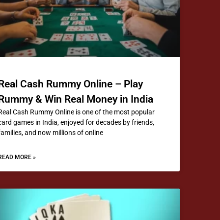
Real Cash Rummy Online – Play
Rummy & Win Real Money in India
Real Cash Rummy Online is one of the most popular
card games in India, enjoyed for decades by friends,
families, and now millions of online
READ MORE »