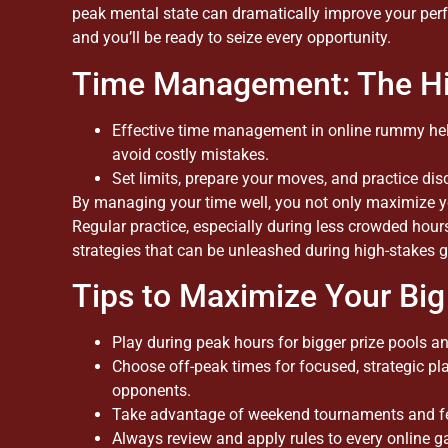
peak mental state can dramatically improve your perf
and you’ll be ready to seize every opportunity.
Time Management: The Hi
Effective time management in online rummy hel
avoid costly mistakes.
Set limits, prepare your moves, and practice dis
By managing your time well, you not only maximize y
Regular practice, especially during less crowded hour
strategies that can be unleashed during high-stakes 
Tips to Maximize Your Big
Play during peak hours for bigger prize pools a
Choose off-peak times for focused, strategic pl
opponents.
Take advantage of weekend tournaments and fes
Always review and apply rules to every online 