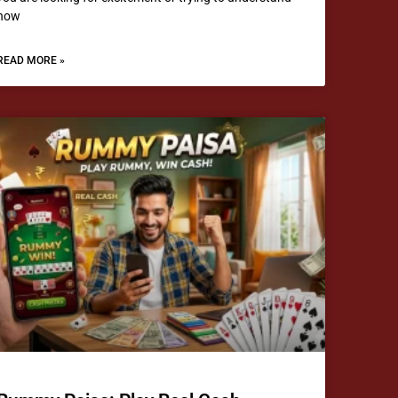
how
READ MORE »