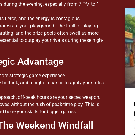
s during the evening, especially from 7 PM to 1
is fierce, and the energy is contagious.
hours are your playground. The thrill of playing
rating, and the prize pools often swell as more
essential to outplay your rivals during these high-
tegic Advantage
more strategic game experience.
to think, and a higher chance to apply your rules
pproach, off-peak hours are your secret weapon.
ves without the rush of peak-time play. This is
nd hone your skills for bigger games.
The Weekend Windfall