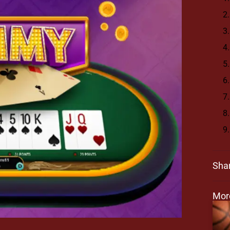
Shar
Mor