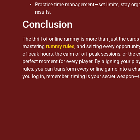
Practice time management—set limits, stay orga
results.
Conclusion
The thrill of online rummy is more than just the cards 
mastering
rummy rules
, and seizing every opportunit
of peak hours, the calm of off-peak sessions, or the e
perfect moment for every player. By aligning your pl
rules, you can transform every online game into a cha
you log in, remember: timing is your secret weapon—use 