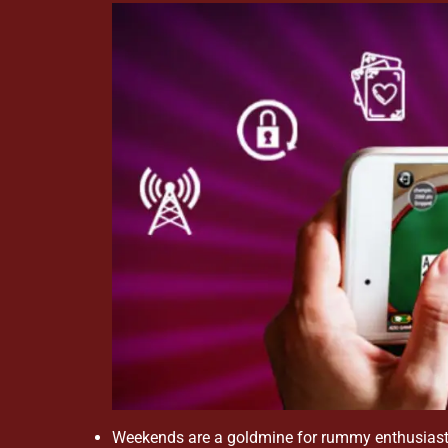
Weekends are a goldmine for rummy enthusiasts,