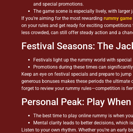
and special promotions.
The game scene is especially lively, with larger
If you’re aiming for the most rewarding
rummy game
on your rules and get ready for exciting competitions
less crowded, can still offer steady action and a cha
Festival Seasons: The Ja
Festivals light up the rummy world with specia
Promotions during these times can significantly
Keep an eye on festival specials and prepare to jump
generous bonuses makes these periods the ultimate op
forget to review your rummy rules—competition is fierc
Personal Peak: Play When 
The best time to play online rummy is when you 
Mental clarity leads to better decisions, which i
Listen to your own rhythm. Whether you’re an early bir