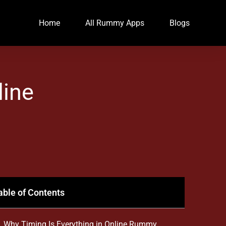
Home
All Rummy Apps
Blogs
line
able of Contents
Why Timing Is Everything in Online Rummy