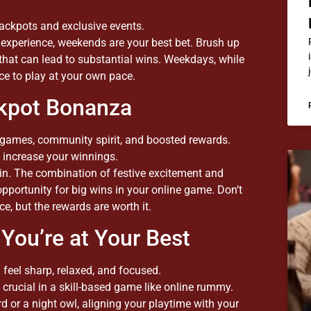
 jackpots and exclusive events.
experience, weekends are your best bet. Brush up
 that can lead to substantial wins. Weekdays, while
nce to play at your own pace.
ckpot Bonanza
l games, community spirit, and boosted rewards.
 increase your winnings.
 in. The combination of festive excitement and
portunity for big wins in your online game. Don’t
e, but the rewards are worth it.
You’re at Your Best
feel sharp, relaxed, and focused.
s crucial in a skill-based game like online rummy.
d or a night owl, aligning your playtime with your