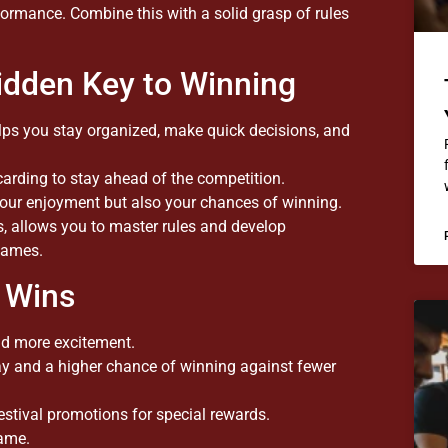
ormance. Combine this with a solid grasp of rules
dden Key to Winning
ps you stay organized, make quick decisions, and
carding to stay ahead of the competition.
our enjoyment but also your chances of winning.
s, allows you to master rules and develop
games.
 Wins
nd more excitement.
ay and a higher chance of winning against fewer
tival promotions for special rewards.
game.