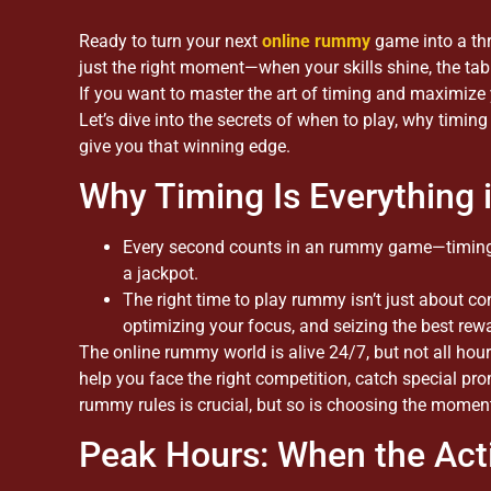
Ready to turn your next
online rummy
game into a thr
just the right moment—when your skills shine, the tabl
If you want to master the art of timing and maximize y
Let’s dive into the secrets of when to play, why tim
give you that winning edge.
Why Timing Is Everything
Every second counts in an rummy game—timing 
a jackpot.
The right time to play rummy isn’t just about co
optimizing your focus, and seizing the best rew
The online rummy world is alive 24/7, but not all ho
help you face the right competition, catch special pr
rummy rules is crucial, but so is choosing the moment 
Peak Hours: When the Act