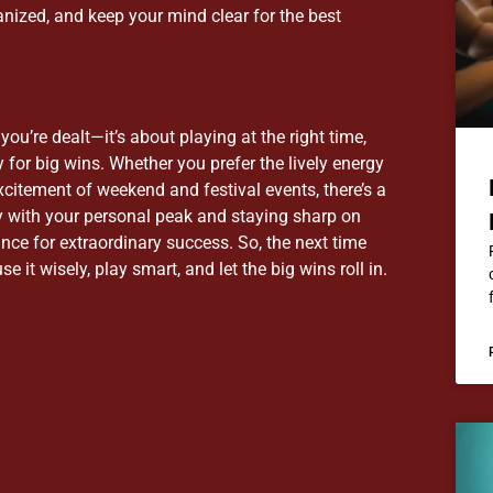
nized, and keep your mind clear for the best
you’re dealt—it’s about playing at the right time,
y for big wins. Whether you prefer the lively energy
xcitement of weekend and festival events, there’s a
ay with your personal peak and staying sharp on
nce for extraordinary success. So, the next time
it wisely, play smart, and let the big wins roll in.