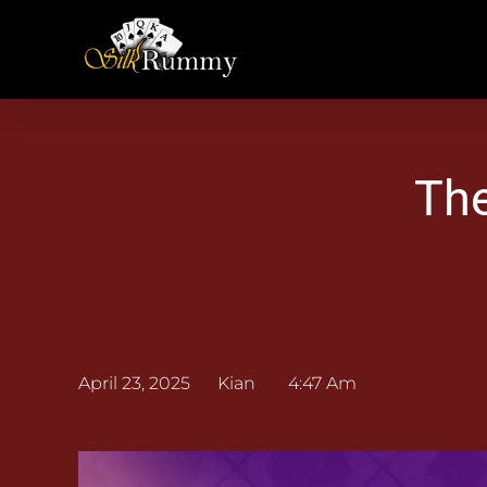
The
April 23, 2025
Kian
4:47 Am