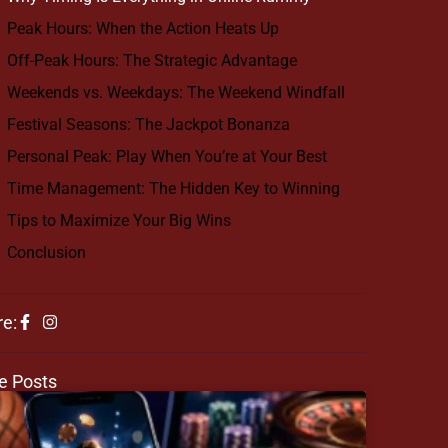
Peak Hours: When the Action Heats Up
Off-Peak Hours: The Strategic Advantage
Weekends vs. Weekdays: The Weekend Windfall
Festival Seasons: The Jackpot Bonanza
Personal Peak: Play When You’re at Your Best
Time Management: The Hidden Key to Winning
Tips to Maximize Your Big Wins
Conclusion
e:
e Posts