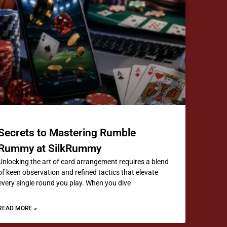
Secrets to Mastering Rumble
Rummy at SilkRummy
Unlocking the art of card arrangement requires a blend
of keen observation and refined tactics that elevate
every single round you play. When you dive
READ MORE »