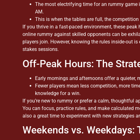
The most electrifying time for an rummy game i
AM.
This is when the tables are full, the competition 
If you thrive in a fast-paced environment, these peak 
online rummy against skilled opponents can be exhila
players join. However, knowing the rules inside-out is 
stakes sessions.
Off-Peak Hours: The Stra
Early mornings and afternoons offer a quieter, 
Fewer players mean less competition, more time 
knowledge for a win.
If you’re new to rummy or prefer a calm, thoughtful a
You can focus, practice rules, and make calculated mo
also a great time to experiment with new strategies a
Weekends vs. Weekdays: 